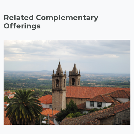
Related Complementary
Offerings