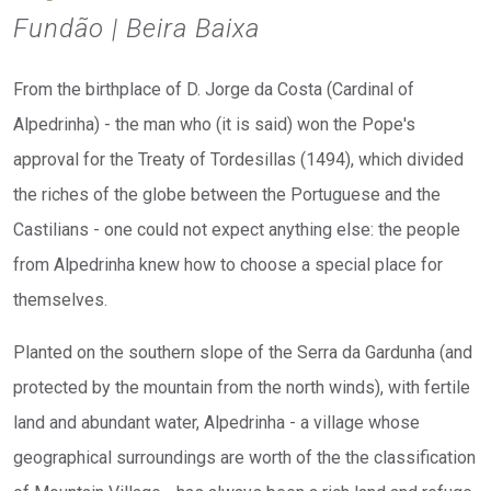
Fundão | Beira Baixa
From the birthplace of D. Jorge da Costa (Cardinal of
Alpedrinha) - the man who (it is said) won the Pope's
approval for the Treaty of Tordesillas (1494), which divided
the riches of the globe between the Portuguese and the
Castilians - one could not expect anything else: the people
from Alpedrinha knew how to choose a special place for
themselves.
Planted on the southern slope of the Serra da Gardunha (and
protected by the mountain from the north winds), with fertile
land and abundant water, Alpedrinha - a village whose
geographical surroundings are worth of the the classification