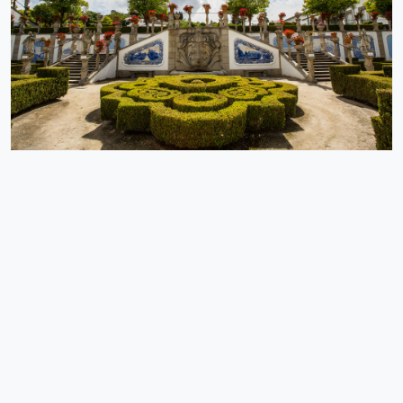
Tordesillas (1494), which divided the riches of the globe between
the Portuguese and the Castilians - one could not expect anything
else: the people from Alpedrinha knew how to choose a special
place for themselves.
EXPLORE