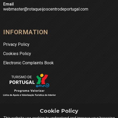
Email
webmaster@rotaqueijoscentrodeportugal.com
INFORMATION
Privacy Policy
Cookies Policy
Electronic Complaints Book
Cookie Policy