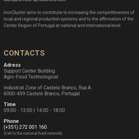
InovCluster aims to contribute to increasing the competitiveness of
local and regional production systems and to the affirmation of the
Center Region of Portugal at national and international level.
CONTACTS
Adress
Support Center Building
Agro-Food Technological
Industrial Zone of Castelo Branco, Rua A
6000-459 Castelo Branco, Portugal
Time
09:00 - 13:00 | 14:00 - 18:00
Phone
(+351) 272 001 160
(Call to the national fixed network)