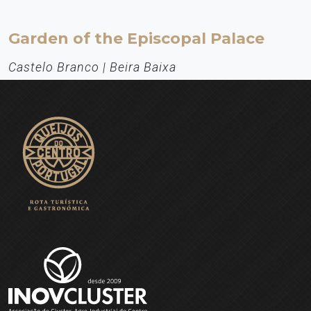
Garden of the Episcopal Palace
Castelo Branco | Beira Baixa
Heritage
The Garden of the Episcopal Palace of Castelo Branco is one of the
most original examples of the Baroque architecture in Portugal.
Especially with regard to the statuary: the symbolic aspects and the
arrangement of its elements in thematic paths.
EXPLORE