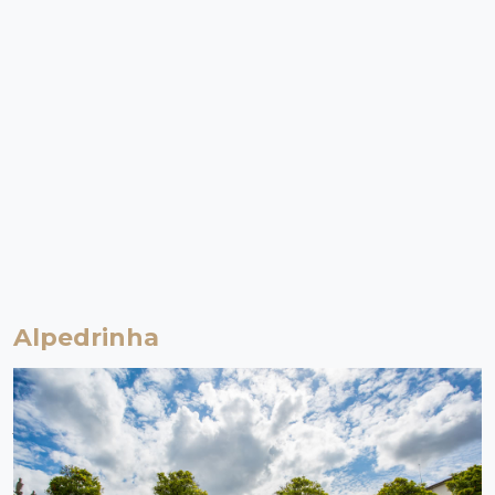
Alpedrinha
Fundão | Beira Baixa
Aldeia de Montanha
From the birthplace of D. Jorge da Costa (Cardinal of Alpedrinha) -
the man who (it is said) won the Pope's approval for the Treaty of