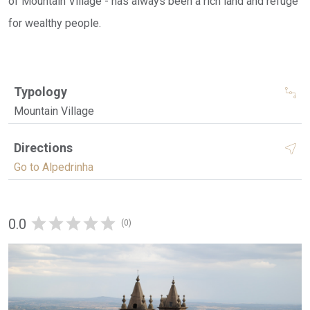
of Mountain Village - has always been a rich land and refuge
for wealthy people.
Typology
Mountain Village
Directions
Go to Alpedrinha
0.0
(0)