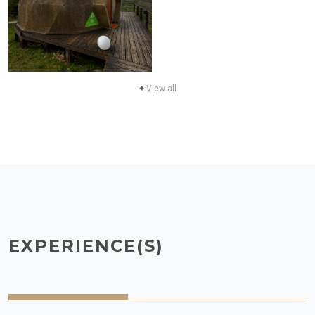
+
View all
EXPERIENCE(S)