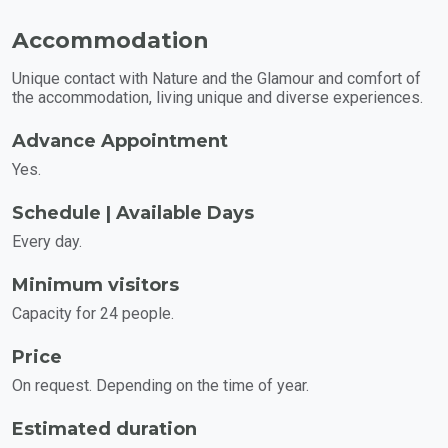
Accommodation
Unique contact with Nature and the Glamour and comfort of
the accommodation, living unique and diverse experiences.
Advance Appointment
Yes.
Schedule | Available Days
Every day.
Minimum visitors
Capacity for 24 people.
Price
On request. Depending on the time of year.
Estimated duration