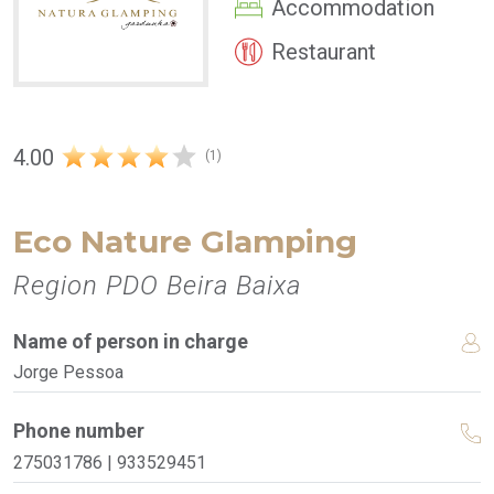
Accommodation
Restaurant
4.00
(1)
Eco Nature Glamping
Region PDO Beira Baixa
Name of person in charge
Jorge Pessoa
Phone number
275031786 | 933529451