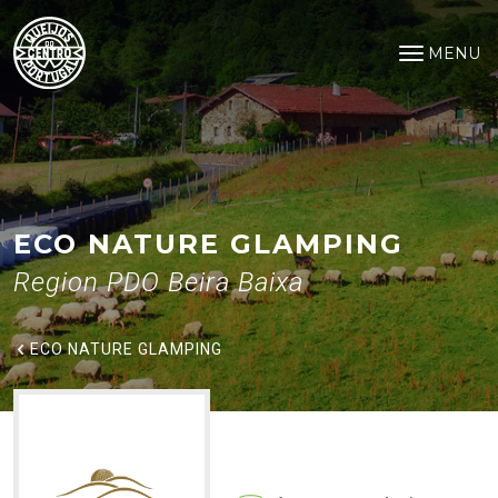
Eco Nature Glamping
Saltar para o conteúdo principal
MENU
Open na
ECO NATURE GLAMPING
Region PDO Beira Baixa
ECO NATURE GLAMPING