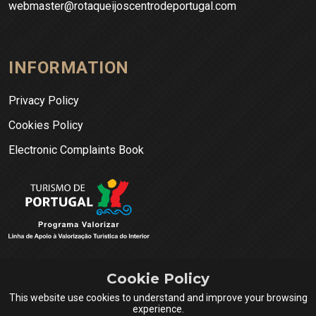
webmaster@rotaqueijoscentrodeportugal.com
INFORMATION
Privacy Policy
Cookies Policy
Electronic Complaints Book
Cookie Policy
This website use cookies to understand and improve your browsing
experience.