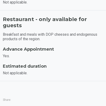
Not applicable.
Restaurant - only available for
guests
Breakfast and meals with DOP cheeses and endogenous
products of the region.
Advance Appointment
Yes.
Estimated duration
Not applicable.
Share: