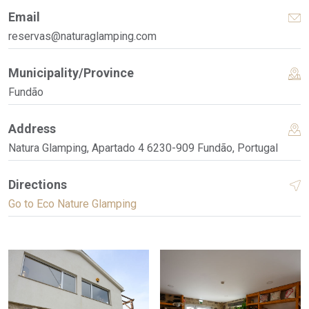
Email
reservas@naturaglamping.com
Municipality/Province
Fundão
Address
Natura Glamping, Apartado 4 6230-909 Fundão, Portugal
Directions
Go to Eco Nature Glamping