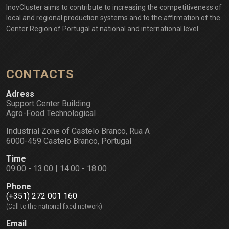
InovCluster aims to contribute to increasing the competitiveness of
local and regional production systems and to the affirmation of the
Center Region of Portugal at national and international level.
CONTACTS
Adress
Support Center Building
Agro-Food Technological
Industrial Zone of Castelo Branco, Rua A
6000-459 Castelo Branco, Portugal
Time
09:00 - 13:00 | 14:00 - 18:00
Phone
(+351) 272 001 160
(Call to the national fixed network)
Email