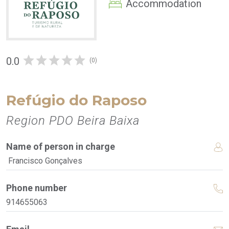
Accommodation
0.0
(0)
Refúgio do Raposo
Region PDO Beira Baixa
Name of person in charge
Francisco Gonçalves
Phone number
914655063