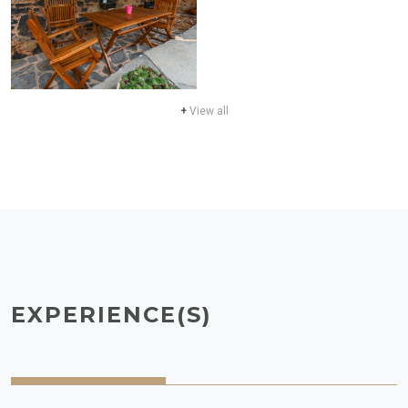
+
View all
EXPERIENCE(S)