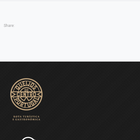
Share: