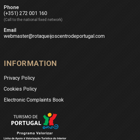
Phone
(+351) 272 001 160
(Call to the national fixed network)
Email
webmaster@rotaqueijoscentrodeportugal.com
INFORMATION
Privacy Policy
Cookies Policy
Electronic Complaints Book