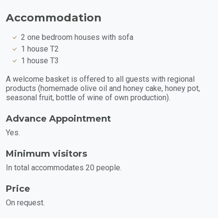
Accommodation
2 one bedroom houses with sofa
1 house T2
1 house T3
A welcome basket is offered to all guests with regional
products (homemade olive oil and honey cake, honey pot,
seasonal fruit, bottle of wine of own production).
Advance Appointment
Yes.
Minimum visitors
In total accommodates 20 people.
Price
On request.