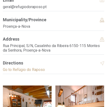
Email
geral@refugiodoraposo.pt
Municipality/Province
Proença-a-Nova
Address
Rua Principal, S/N, Casalinho da Ribeira 6150-115 Montes
da Senhora, Proença-a-Nova
Directions
Go to Refúgio do Raposo