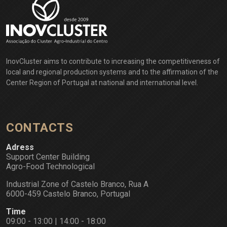
InovCluster aims to contribute to increasing the competitiveness of
local and regional production systems and to the affirmation of the
Center Region of Portugal at national and international level.
CONTACTS
Adress
Support Center Building
Agro-Food Technological
Industrial Zone of Castelo Branco, Rua A
6000-459 Castelo Branco, Portugal
Time
09:00 - 13:00 | 14:00 - 18:00