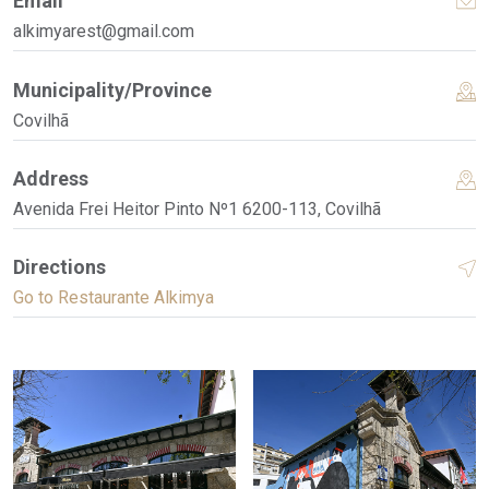
Email
alkimyarest@gmail.com
Municipality/Province
Covilhã
Address
Avenida Frei Heitor Pinto Nº1 6200-113, Covilhã
Directions
Go to Restaurante Alkimya