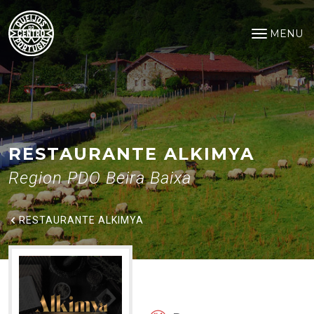
Restaurante Alkimya
Saltar para o conteúdo principal
MENU
Open na
RESTAURANTE ALKIMYA
Region PDO Beira Baixa
RESTAURANTE ALKIMYA