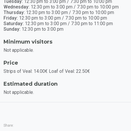
Tuesday:
12:30 pm to 3:00 pm / 7:30 pm to 10:00 pm
Wednesday:
12:30 pm to 3:00 pm / 7:30 pm to 10:00 pm
Thursday:
12:30 pm to 3:00 pm / 7:30 pm to 10:00 pm
Friday:
12:30 pm to 3:00 pm / 7:30 pm to 10:00 pm
Saturday:
12:30 pm to 3:00 pm / 7:30 pm to 11:00 pm
Sunday:
12:30 pm to 3:00 pm
Minimum visitors
Not applicable.
Price
Strips of Veal: 14.00€ Loaf of Veal: 22.50€
Estimated duration
Not applicable.
Share: