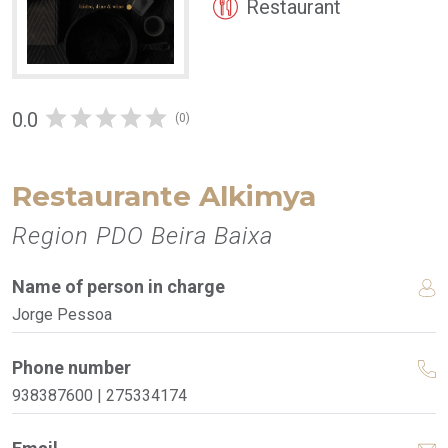
Restaurant
0.0
(0)
Restaurante Alkimya
Region PDO Beira Baixa
Name of person in charge
Jorge Pessoa
Phone number
938387600 | 275334174