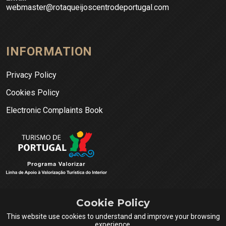
webmaster@rotaqueijoscentrodeportugal.com
INFORMATION
Privacy Policy
Cookies Policy
Electronic Complaints Book
Cookie Policy
This website use cookies to understand and improve your browsing
experience.