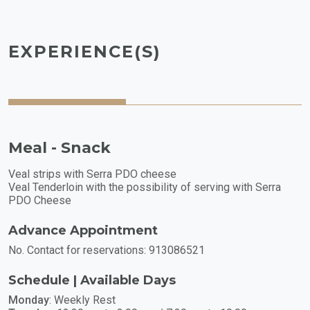
EXPERIENCE(S)
Meal - Snack
Veal strips with Serra PDO cheese
Veal Tenderloin with the possibility of serving with Serra
PDO Cheese
Advance Appointment
No. Contact for reservations: 913086521
Schedule | Available Days
Monday
: Weekly Rest