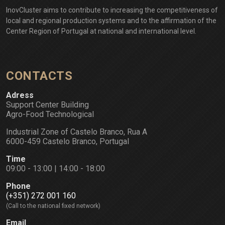
InovCluster aims to contribute to increasing the competitiveness of
local and regional production systems and to the affirmation of the
Center Region of Portugal at national and international level.
CONTACTS
Adress
Support Center Building
Agro-Food Technological
Industrial Zone of Castelo Branco, Rua A
6000-459 Castelo Branco, Portugal
Time
09:00 - 13:00 | 14:00 - 18:00
Phone
(+351) 272 001 160
(Call to the national fixed network)
Email