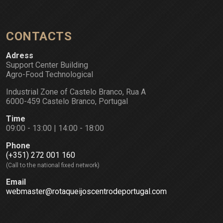
CONTACTS
Adress
Support Center Building
Agro-Food Technological
Industrial Zone of Castelo Branco, Rua A
6000-459 Castelo Branco, Portugal
Time
09:00 - 13:00 | 14:00 - 18:00
Phone
(+351) 272 001 160
(Call to the national fixed network)
Email
webmaster@rotaqueijoscentrodeportugal.com