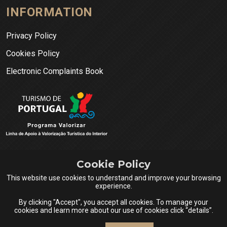
INFORMATION
Privacy Policy
Cookies Policy
Electronic Complaints Book
Cookie Policy
This website use cookies to understand and improve your browsing
experience.
By clicking "Accept", you accept all cookies. To manage your
cookies and learn more about our use of cookies click “details”.
Queijos do Centro Portugal © 2026 All rights reserved.