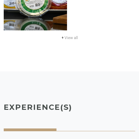
+
View all
EXPERIENCE(S)