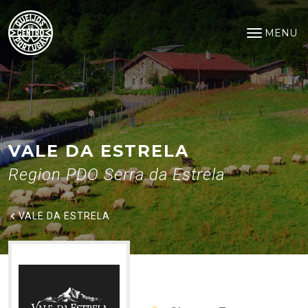
Vale da Estrela
Saltar para o conteúdo principal
MENU
Open na
VALE DA ESTRELA
Region PDO Serra da Estrela
VALE DA ESTRELA