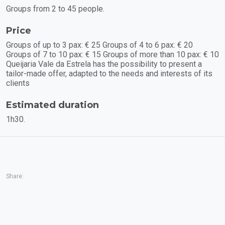
Groups from 2 to 45 people.
Price
Groups of up to 3 pax: € 25 Groups of 4 to 6 pax: € 20
Groups of 7 to 10 pax: € 15 Groups of more than 10 pax: € 10
Queijaria Vale da Estrela has the possibility to present a
tailor-made offer, adapted to the needs and interests of its
clients
Estimated duration
1h30.
Share: