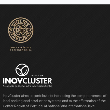
InovCluster aims to contribute to increasing the competitiveness of
local and regional production systems and to the affirmation of the
Center Region of Portugal at national and international level.