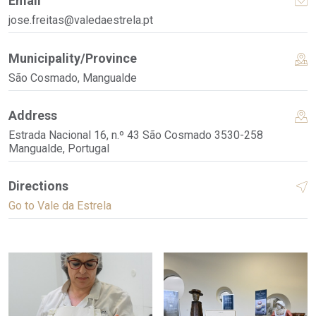
Email
jose.freitas@valedaestrela.pt
Municipality/Province
São Cosmado, Mangualde
Address
Estrada Nacional 16, n.º 43 São Cosmado 3530-258
Mangualde, Portugal
Directions
Go to Vale da Estrela