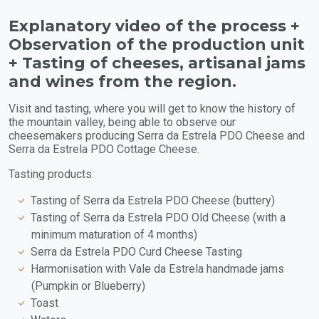
Explanatory video of the process +
Observation of the production unit
+ Tasting of cheeses, artisanal jams
and wines from the region.
Visit and tasting, where you will get to know the history of
the mountain valley, being able to observe our
cheesemakers producing Serra da Estrela PDO Cheese and
Serra da Estrela PDO Cottage Cheese.
Tasting products:
Tasting of Serra da Estrela PDO Cheese (buttery)
Tasting of Serra da Estrela PDO Old Cheese (with a
minimum maturation of 4 months)
Serra da Estrela PDO Curd Cheese Tasting
Harmonisation with Vale da Estrela handmade jams
(Pumpkin or Blueberry)
Toast