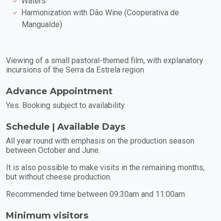
Waters
Harmonization with Dão Wine (Cooperativa de
Mangualde)
Viewing of a small pastoral-themed film, with explanatory
incursions of the Serra da Estrela region
Advance Appointment
Yes. Booking subject to availability.
Schedule | Available Days
All year round with emphasis on the production season
between October and June.
It is also possible to make visits in the remaining months,
but without cheese production.
Recommended time between 09:30am and 11:00am
Minimum visitors