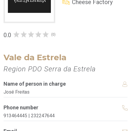
Cheese Factory
0.0
(0)
Vale da Estrela
Region PDO Serra da Estrela
Name of person in charge
José Freitas
Phone number
913464445 | 232247644