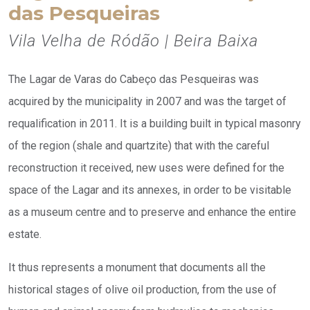
das Pesqueiras
Vila Velha de Ródão | Beira Baixa
The Lagar de Varas do Cabeço das Pesqueiras was
acquired by the municipality in 2007 and was the target of
requalification in 2011. It is a building built in typical masonry
of the region (shale and quartzite) that with the careful
reconstruction it received, new uses were defined for the
space of the Lagar and its annexes, in order to be visitable
as a museum centre and to preserve and enhance the entire
estate.
It thus represents a monument that documents all the
historical stages of olive oil production, from the use of