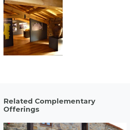
Related Complementary
Offerings