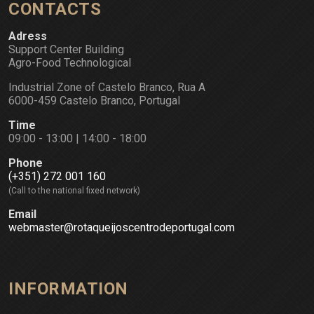
CONTACTS
Adress
Support Center Building
Agro-Food Technological
Industrial Zone of Castelo Branco, Rua A
6000-459 Castelo Branco, Portugal
Time
09:00 - 13:00 | 14:00 - 18:00
Phone
(+351) 272 001 160
(Call to the national fixed network)
Email
webmaster@rotaqueijoscentrodeportugal.com
INFORMATION