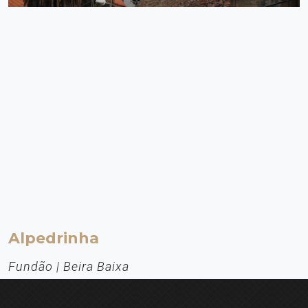
Alpedrinha
Fundão | Beira Baixa
Aldeia de Montanha