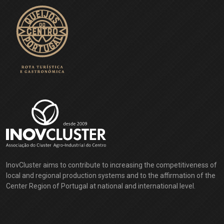
From the birthplace of D. Jorge da Costa (Cardinal of Alpedrinha) -
the man who (it is said) won the Pope's approval for the Treaty of
Tordesillas (1494), which divided the riches of the globe between
the Portuguese and the Castilians - one could not expect anything
else: the people from Alpedrinha knew how to choose a special
place for themselves.
EXPLORE
InovCluster aims to contribute to increasing the competitiveness of
local and regional production systems and to the affirmation of the
Center Region of Portugal at national and international level.