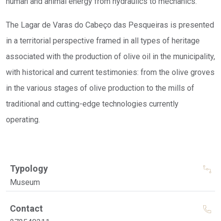
human and animal energy from hydraulics to mechanics.
The Lagar de Varas do Cabeço das Pesqueiras is presented
in a territorial perspective framed in all types of heritage
associated with the production of olive oil in the municipality,
with historical and current testimonies: from the olive groves
in the various stages of olive production to the mills of
traditional and cutting-edge technologies currently
operating.
Typology
Museum
Contact