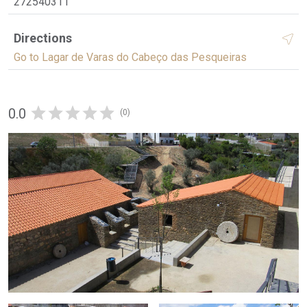
272540311
Directions
Go to Lagar de Varas do Cabeço das Pesqueiras
0.0
(0)