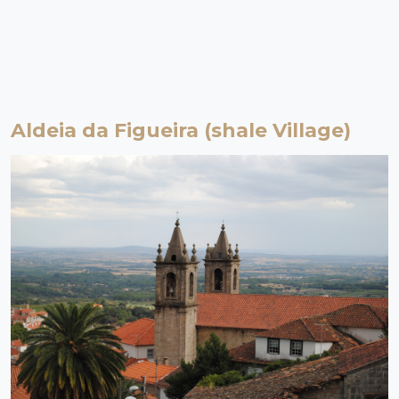
Aldeia da Figueira (shale Village)
Proença-a-Nova | Beira Baixa
Shale Village
Figueira is a shale village, flat and easy to walk around. Its centre
hides the community oven in its tangle of alleys. In its surroundings,
agricultural land populated by olive trees gives rise to the "green
gold" that was once the wealth of the village.
EXPLORE