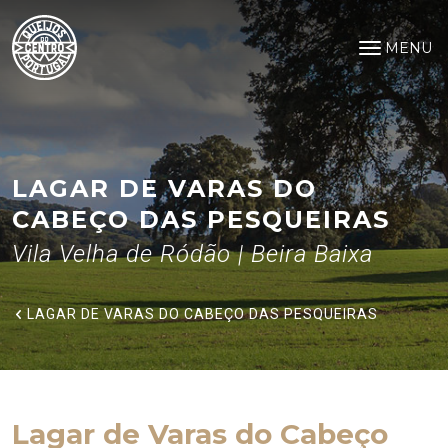
Lagar de Varas do Cabeço das 
Saltar para o conteúdo principal
MENU
Open na
LAGAR DE VARAS DO
CABEÇO DAS PESQUEIRAS
Vila Velha de Ródão | Beira Baixa
LAGAR DE VARAS DO CABEÇO DAS PESQUEIRAS
Lagar de Varas do Cabeço