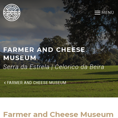
Farmer and Cheese Museum
Saltar para o conteúdo principal
MENU
Open na
FARMER AND CHEESE
MUSEUM
Serra da Estrela | Celorico da Beira
FARMER AND CHEESE MUSEUM
Farmer and Cheese Museum