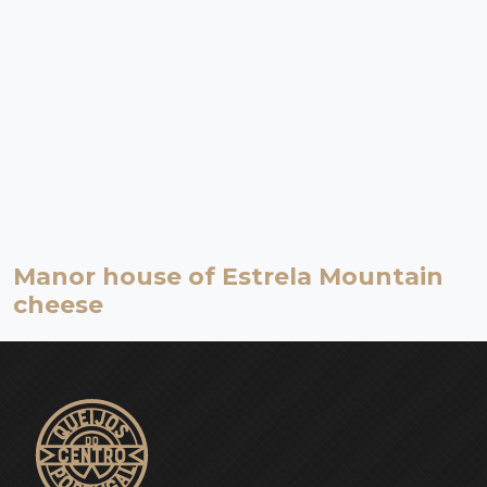
Manor house of Estrela Mountain
cheese
Serra da Estrela | Celorico da Beira
Museum
Dating back to the second half of the 18th century, and known as
the Cathedral of Estrela Mountain Cheese, the Manor house of
Estrela Mountain cheese is worth of a visit by itself.