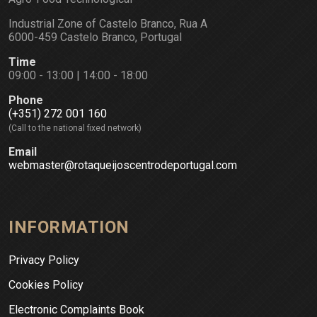
Industrial Zone of Castelo Branco, Rua A
6000-459 Castelo Branco, Portugal
Time
09:00 - 13:00 | 14:00 - 18:00
Phone
(+351) 272 001 160
(Call to the national fixed network)
Email
webmaster@rotaqueijoscentrodeportugal.com
INFORMATION
Privacy Policy
Cookies Policy
Electronic Complaints Book