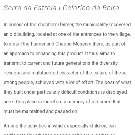
Serra da Estrela | Celorico da Beira
In honour of the shepherd/farmer, the municipality recovered
an old building, located at one of the entrances to the village,
to install the Farmer and Cheese Museum there, as part of
an approach to enhancing this product. It thus aims to
transmit to current and future generations the diversity,
richness and multifaceted character of the culture of these
strong people, achieved with a lot of effort. The best of what
they built under particularly difficult conditions is displayed
here. This place is therefore a memory of old times that
must be maintained and passed on.
Among the activities in which, especially children, can