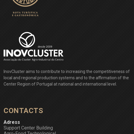
EXPLORE
InovCluster aims to contribute to increasing the competitiveness of
local and regional production systems and to the affirmation of the
Center Region of Portugal at national and international level.
CONTACTS
Adress
Support Center Building
Agro-Food Technological