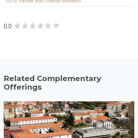
Go to Farmer and Cheese Museum
0.0
(0)
Related Complementary
Offerings