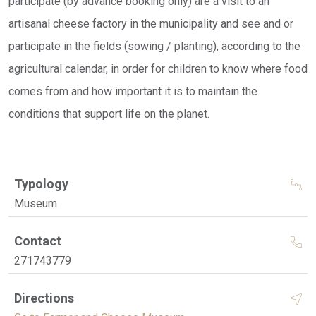
participate (by advance booking only) are a visit to an
artisanal cheese factory in the municipality and see and or
participate in the fields (sowing / planting), according to the
agricultural calendar, in order for children to know where food
comes from and how important it is to maintain the
conditions that support life on the planet.
Typology
Museum
Contact
271743779
Directions