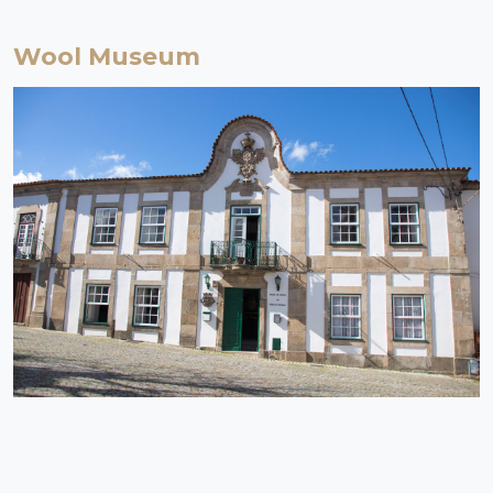
Wool Museum
Serra da Estrela | Celorico da Beira
Museum
The Wool Museum, part of the Portuguese Museum Network since
2002, has the mission of safeguarding the heritage associated with
one of the oldest human industries, in a territory that, having Serra
da Estrela as its headquarters and Covilhã as its historical centre,
soon opened up to international contacts.
EXPLORE