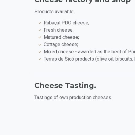
Products available:
Rabaçal PDO cheese;
Fresh cheese;
Matured cheese;
Cottage cheese;
Mixed cheese - awarded as the best of Po
Terras de Sicó products (olive oil, biscuits
Cheese Tasting.
Tastings of own production cheeses.