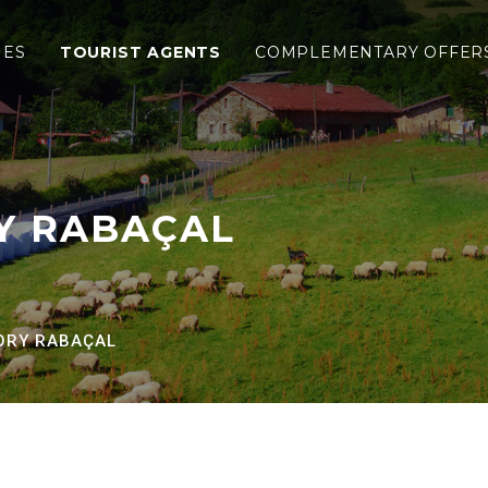
al
IES
TOURIST AGENTS
COMPLEMENTARY OFFER
Y RABAÇAL
ORY RABAÇAL