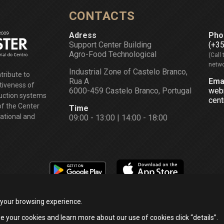
CONTACTS
Adress
Pho
Support Center Building
(+3
Agro-Food Technological
(Call 
netwo
Industrial Zone of Castelo Branco,
tribute to
Rua A
Ema
tiveness of
6000-459 Castelo Branco, Portugal
web
duction systems
cent
of the Center
Time
national and
09:00 - 13:00 | 14:00 - 18:00
 your browsing experience.
e your cookies and learn more about our use of cookies click “details”.