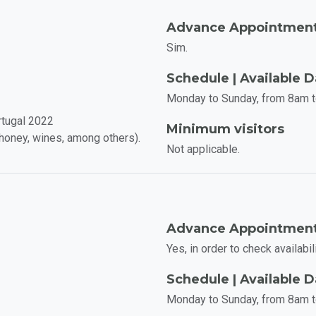
Advance Appointmen
Sim.
Schedule | Available 
Monday to Sunday, from 8am 
rtugal 2022
Minimum visitors
, honey, wines, among others).
Not applicable.
Advance Appointmen
Yes, in order to check availabili
Schedule | Available 
Monday to Sunday, from 8am 