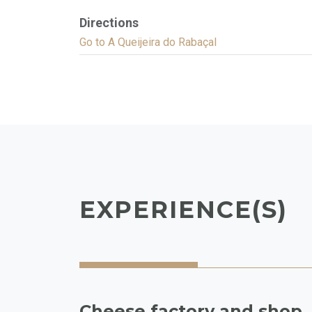
Directions
Go to A Queijeira do Rabaçal
EXPERIENCE(S)
Cheese factory and shop