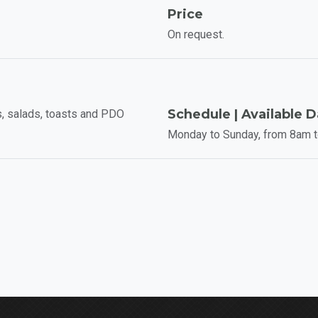
Price
On request.
Schedule | Available 
, salads, toasts and PDO
Monday to Sunday, from 8am 