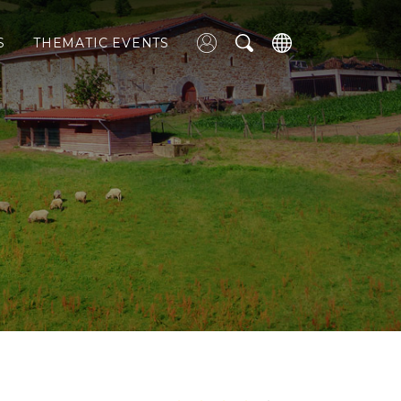
S
THEMATIC EVENTS