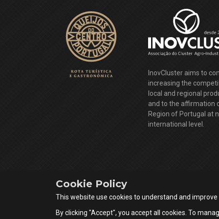
InovCluster aims to con
increasing the competi
local and regional pro
and to the affirmation 
Region of Portugal at 
international level.
Cookie Policy
This website use cookies to understand and improve
By clicking "Accept", you accept all cookies. To manag
Queijos do Centro Portugal © 2026 All rights reserved.