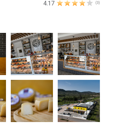
4.17
(3)