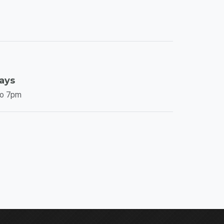
Days
to 7pm