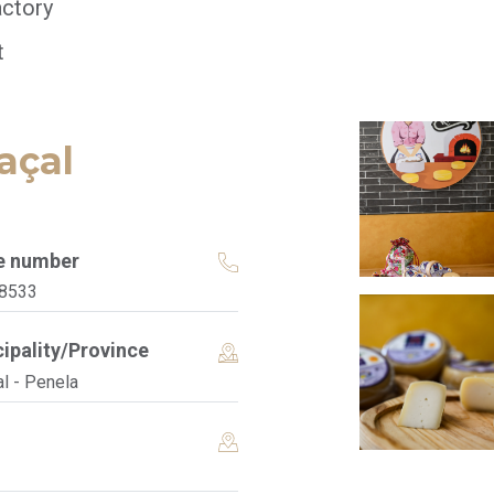
ctory
t
açal
e number
8533
ipality/Province
l - Penela