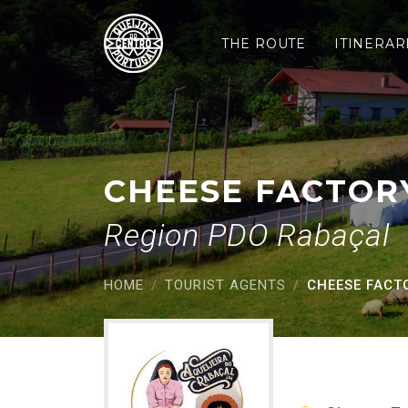
Cheese factory Rabaç
Saltar para o conteúdo principal
THE ROUTE
ITINERAR
CHEESE FACTOR
Region PDO Rabaçal
HOME
TOURIST AGENTS
CHEESE FACT