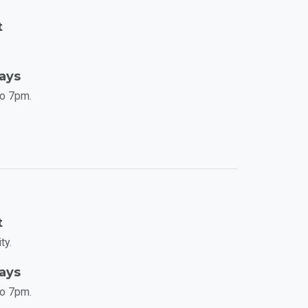
t
Days
to 7pm.
t
ty.
Days
to 7pm.