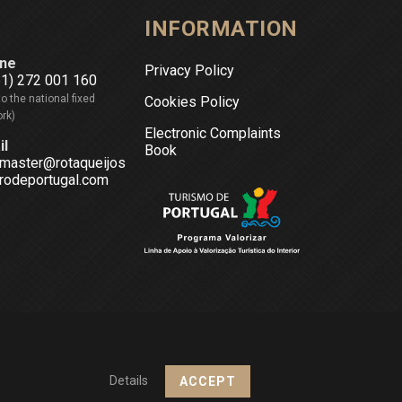
INFORMATION
ne
Privacy Policy
51) 272 001 160
to the national fixed
Cookies Policy
rk)
Electronic Complaints
il
Book
master@rotaqueijos
rodeportugal.com
Details
ACCEPT
Design & Powered by
Netsigma