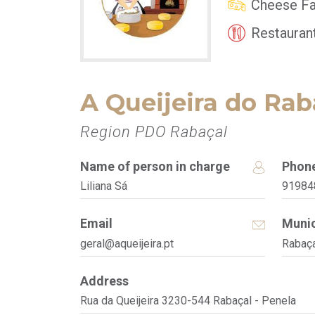
Cheese Fa
Restauran
A Queijeira do Rab
Region PDO Rabaçal
Name of person in charge
Phon
Liliana Sá
91984
Email
Munic
geral@aqueijeira.pt
Rabaça
Address
Rua da Queijeira 3230-544 Rabaçal - Penela