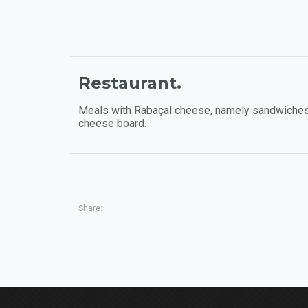
Restaurant.
Meals with Rabaçal cheese, namely sandwiches
cheese board.
Share: